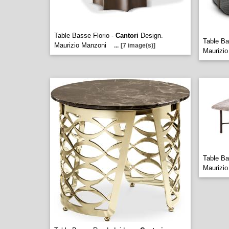
Table Basse Florio -
Cantori
Design.
Table Ba
Maurizio Manzoni
...
[7 image(s)]
Maurizio
Table B
Maurizio