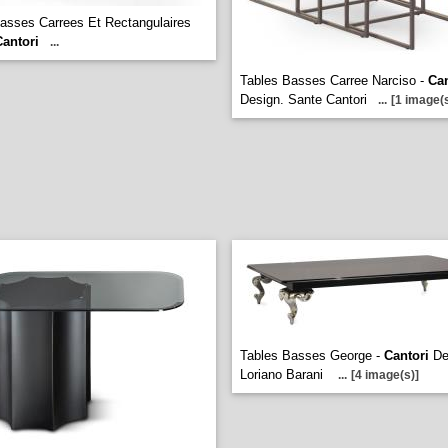
asses Carrees Et Rectangulaires
Cantori
...
Tables Basses Carree Narciso -
Can
Design. Sante Cantori
...
[1 image(s
Tables Basses George -
Cantori
De
Loriano Barani
...
[4 image(s)]