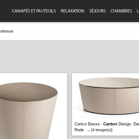
CANAPÉS ET FAUTEUILS
RELAXATION
SÉJOURS
CHAMBRES
L
Johnson
Conico Basso -
Cantori
Design. Dan
Rode
...
[4 image(s)]