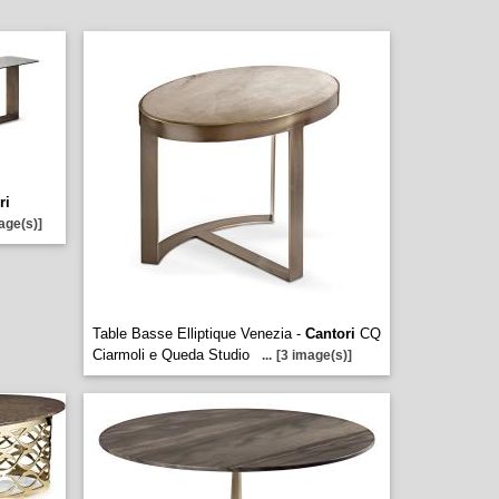
ri
age(s)]
Table Basse Elliptique Venezia -
Cantori
CQ
Ciarmoli e Queda Studio
...
[3 image(s)]