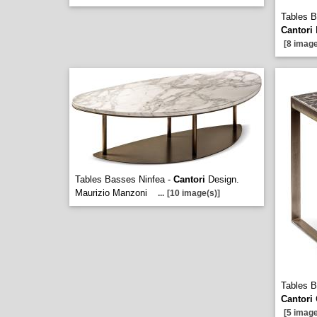
Tables B
Cantori
[8 image
Tables Basses Ninfea -
Cantori
Design.
Maurizio Manzoni
...
[10 image(s)]
Tables B
Cantori
[5 image