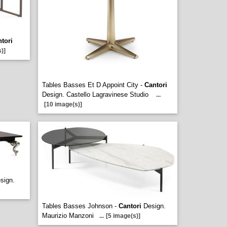
tori
)]
Tables Basses Et D Appoint City -
Cantori
Design. Castello Lagravinese Studio
...
[10 image(s)]
sign.
Tables Basses Johnson -
Cantori
Design.
Maurizio Manzoni
...
[5 image(s)]