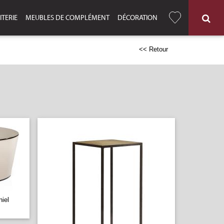
ITERIE
MEUBLES DE COMPLÉMENT
DÉCORATION
<< Retour
iel