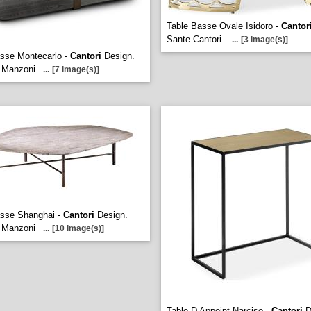
Table Basse Ovale Isidoro -
Cantor
Sante Cantori
...
[3 image(s)]
sse Montecarlo -
Cantori
Design.
 Manzoni
...
[7 image(s)]
asse Shanghai -
Cantori
Design.
 Manzoni
...
[10 image(s)]
Table D Appoint Narciso -
Cantori
D