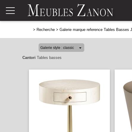
>
Recherche
>
Galerie marque reference Tables Basses 
Cantori
Tables basses