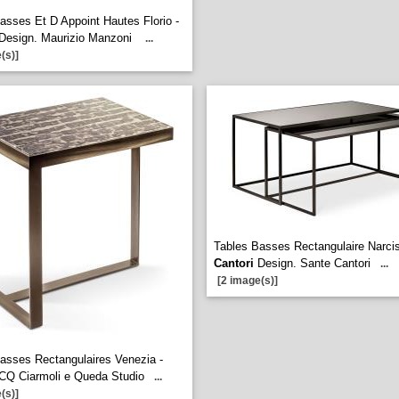
asses Et D Appoint Hautes Florio -
Design. Maurizio Manzoni
...
(s)]
Tables Basses Rectangulaire Narcis
Cantori
Design. Sante Cantori
...
[2 image(s)]
asses Rectangulaires Venezia -
CQ Ciarmoli e Queda Studio
...
(s)]