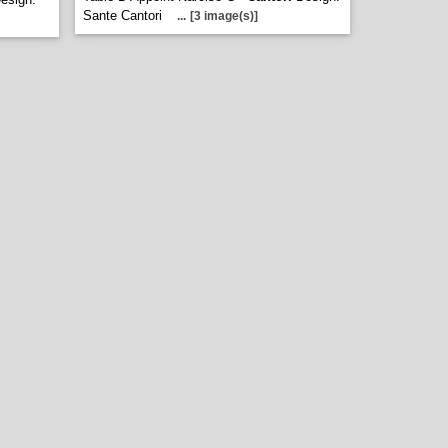
Sante Cantori
...
[3 image(s)]