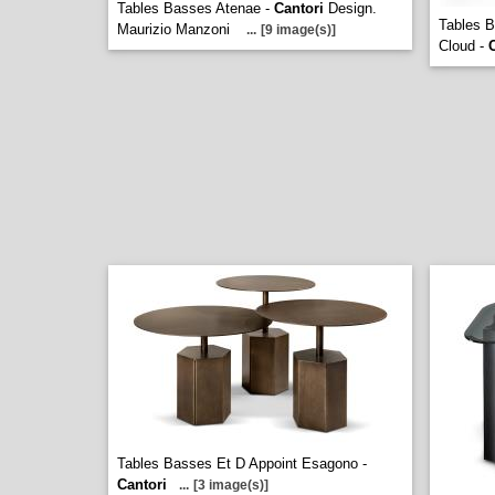
Tables Basses Atenae -
Cantori
Design.
Tables B
Maurizio Manzoni
...
[9 image(s)]
Cloud -
Tables Basses Et D Appoint Esagono -
Cantori
...
[3 image(s)]