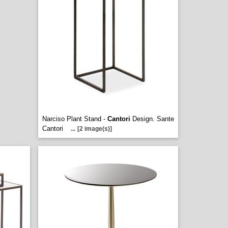
Narciso Plant Stand -
Cantori
Design. Sante
Cantori
...
[2 image(s)]