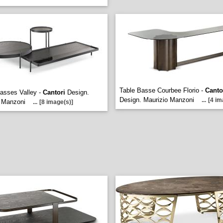
Table Basse Courbee Florio -
Canto
asses Valley -
Cantori
Design.
Design. Maurizio Manzoni
...
[4 im
o Manzoni
...
[8 image(s)]