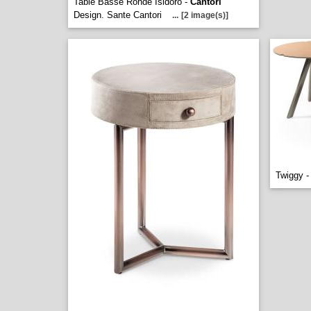
Table Basse Ronde Isidoro -
Cantori
Design. Sante Cantori
...
[2 image(s)]
Twiggy 