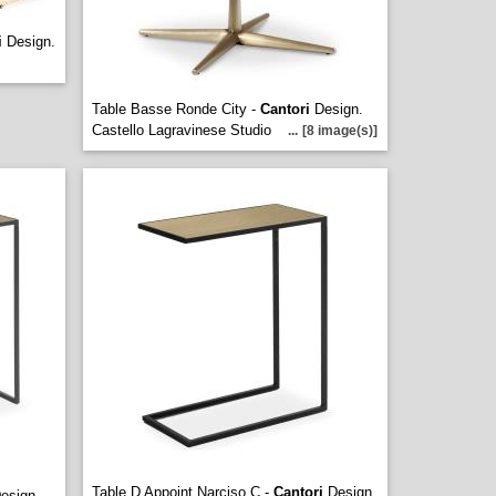
i
Design.
Table Basse Ronde City -
Cantori
Design.
Castello Lagravinese Studio
...
[8 image(s)]
Table D Appoint Narciso C -
Cantori
Design.
esign.