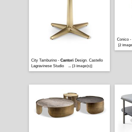
Conico 
[2 image
City Tamburino -
Cantori
Design. Castello
Lagravinese Studio
...
[3 image(s)]