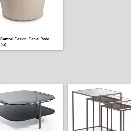
-
Cantori
Design. Daniel Rode
...
(s)]