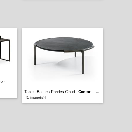
o -
Tables Basses Rondes Cloud -
Cantori
...
[1 image(s)]