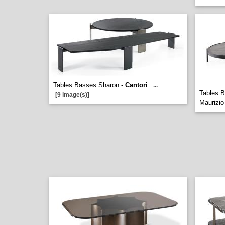
Tables Basses Sharon -
Cantori
...
Tables B
[9 image(s)]
Maurizi