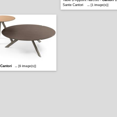
Sante Cantori
...
[1 image(s)]
-
Cantori
...
[6 image(s)]